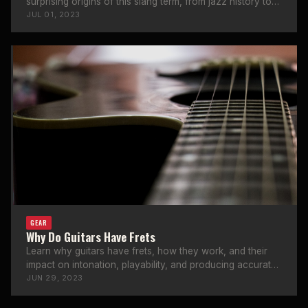
surprising origins of this slang term, from jazz history to
stage culture.
JUL 01, 2023
GEAR
Why Do Guitars Have Frets
Learn why guitars have frets, how they work, and their
impact on intonation, playability, and producing accurate
notes.
JUN 29, 2023