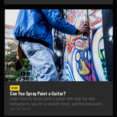
GEAR
Can You Spray Paint a Guitar?
Learn how to spray paint a guitar with step-by-step
instructions, tips for a smooth finish, and the best paint
types to use.
JUL 10, 2023