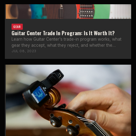
GEAR
Guitar Center Trade In Program: Is It Worth It?
Learn how Guitar Center's trade-in program works, what
gear they accept, what they reject, and whether the
trade-in value is worth it.
JUL 08, 2023