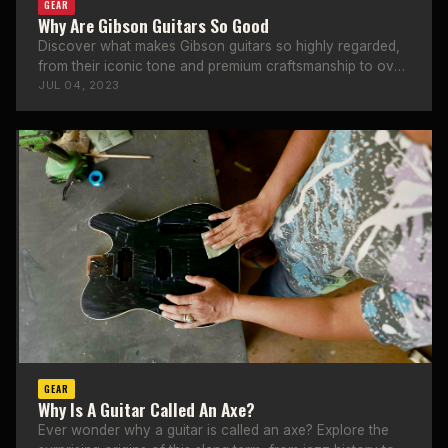
GEAR
Why Are Gibson Guitars So Good
Discover what makes Gibson guitars so highly regarded,
from their iconic tone and premium craftsmanship to over
a century of heritage.
JUL 04, 2023
GEAR
Why Is A Guitar Called An Axe?
Ever wonder why a guitar is called an axe? Explore the