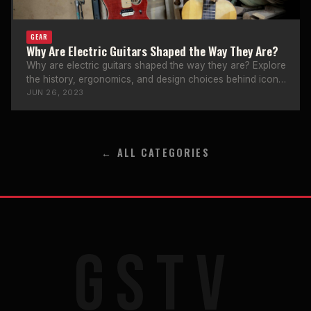
GEAR
Why Are Electric Guitars Shaped the Way They Are?
Why are electric guitars shaped the way they are? Explore
the history, ergonomics, and design choices behind iconic
guitar body shapes.
JUN 26, 2023
← ALL CATEGORIES
GSTV