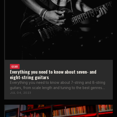
GEAR
Everything you need to know about seven- and
eight-string guitars
Everything you need to know about 7-string and 8-string
guitars, from scale length and tuning to the best genres
and famous players.
JUL 04, 2023