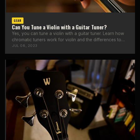
GEAR
Can You Tune a Violin with a Guitar Tuner?
Yes, you can tune a violin with a guitar tuner. Learn how
chromatic tuners work for violin and the differences to
keep in mind.
JUL 08, 2023