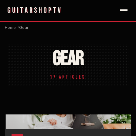
GUITARSHOPTV
Home
Gear
GEAR
17 ARTICLES