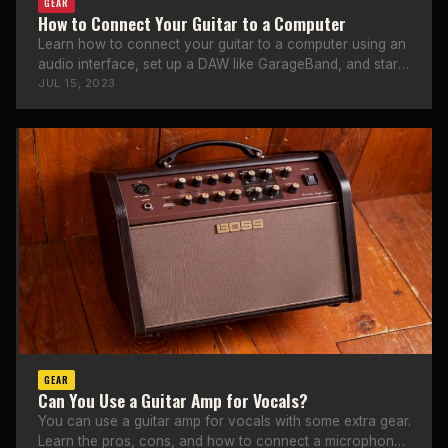
GEAR
How to Connect Your Guitar to a Computer
Learn how to connect your guitar to a computer using an
audio interface, set up a DAW like GarageBand, and start
recording at home.
JUL 15, 2023
GEAR
Can You Use a Guitar Amp for Vocals?
You can use a guitar amp for vocals with some extra gear.
Learn the pros, cons, and how to connect a microphone