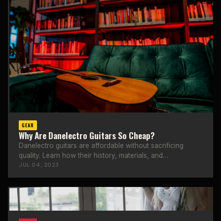
GEAR
Why Are Danelectro Guitars So Cheap?
Danelectro guitars are affordable without sacrificing
quality. Learn how their history, materials, and
manufacturing keep prices low.
JUL 04, 2023