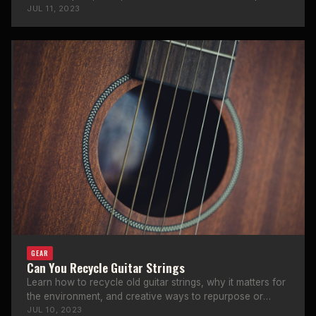
to a guitar amp.
JUL 11, 2023
GEAR
Can You Recycle Guitar Strings
Learn how to recycle old guitar strings, why it matters for
the environment, and creative ways to repurpose or
donate used strings.
JUL 10, 2023