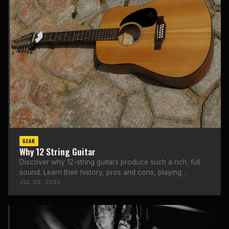
GEAR
Why 12 String Guitar
Discover why 12-string guitars produce such a rich, full
sound. Learn their history, pros and cons, playing
techniques, and top brands.
JUL 05, 2023