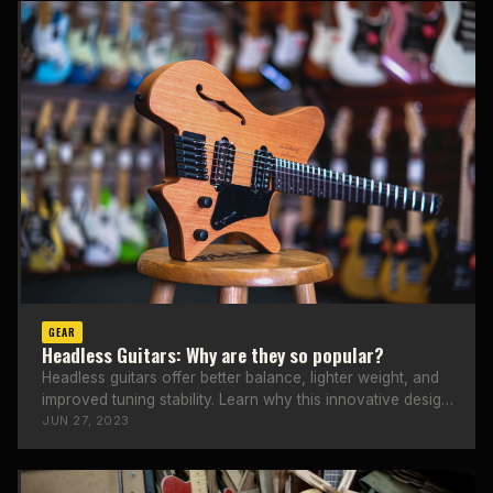
GEAR
Headless Guitars: Why are they so popular?
Headless guitars offer better balance, lighter weight, and
improved tuning stability. Learn why this innovative design
is gaining popularity.
JUN 27, 2023