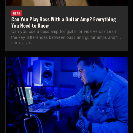
GEAR
Can You Play Bass With a Guitar Amp? Everything
You Need to Know
Can you use a bass amp for guitar or vice versa? Learn
the key differences between bass and guitar amps and the
risks involved.
JUL 07, 2023