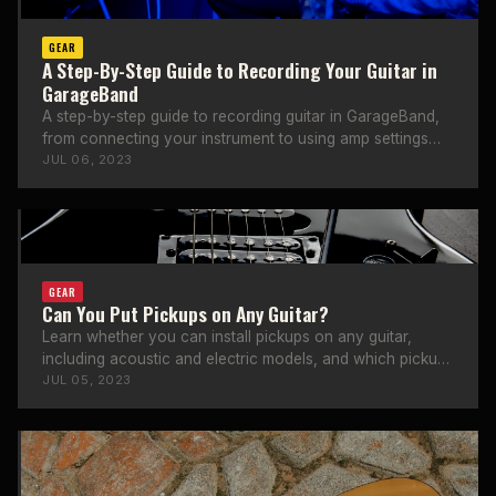
GEAR
A Step-By-Step Guide to Recording Your Guitar in
GarageBand
A step-by-step guide to recording guitar in GarageBand,
from connecting your instrument to using amp settings
and effects.
JUL 06, 2023
GEAR
Can You Put Pickups on Any Guitar?
Learn whether you can install pickups on any guitar,
including acoustic and electric models, and which pickup
types work best.
JUL 05, 2023